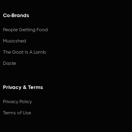
Co-Brands
People Getting Food
Musicshed
The Goat Is A Lamb
Daste
Privacy & Terms
Privacy Policy
Terms of Use