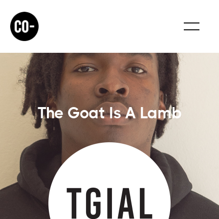
The Goat Is A Lamb