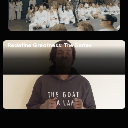
Redefine Greatness: The Series