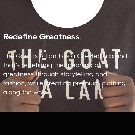
Redefine Greatness.
The Goat Is A Lamb is a Co-Media brand
that's redefining the meaning of
greatness through storytelling and
fashion, while creating premium clothing
along the way.