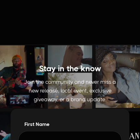
Stay in the know
Join the community and never miss a
new release, local event, exclusive
giveaway, or a brand update.
First Name