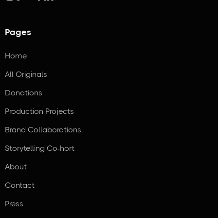
Pages
Home
All Originals
Donations
Production Projects
Brand Collaborations
Storytelling Co-hort
About
Contact
Press