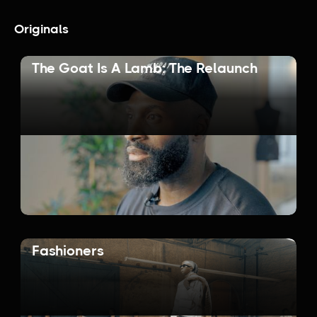
Originals
The Goat Is A Lamb: The Relaunch
Fashioners