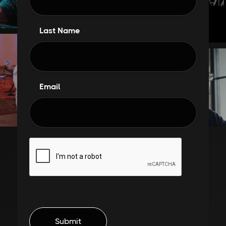
Last Name
Email