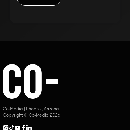
Co-Media | Phoenix, Arizona
Copyright © Co-Media 2026




