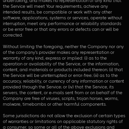
undertaking, and makes no representation of any kind that
the Service will meet Your requirements, achieve any
intended results, be compatible or work with any other
software, applications, systems or services, operate without
interruption, meet any performance or reliability standards
or be error free or that any errors or defects can or will be
corrected.
Without limiting the foregoing, neither the Company nor any
of the company's provider makes any representation or
warranty of any kind, express or implied: (i) as to the
operation or availability of the Service, or the information,
content, and materials or products included thereon; (ii) that
the Service will be uninterrupted or error-free; (iii) as to the
accuracy, reliability, or currency of any information or content
provided through the Service; or (iv) that the Service, its
servers, the content, or e-mails sent from or on behalf of the
Company are free of viruses, scripts, trojan horses, worms,
malware, timebombs or other harmful components.
Some jurisdictions do not allow the exclusion of certain types
of warranties or limitations on applicable statutory rights of
a consumer, so some or all of the above exclusions and