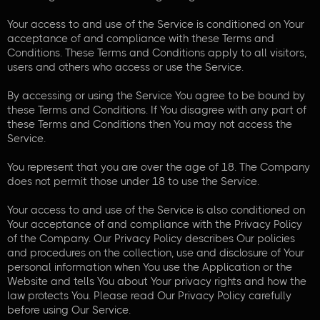
Your access to and use of the Service is conditioned on Your
acceptance of and compliance with these Terms and
Conditions. These Terms and Conditions apply to all visitors,
users and others who access or use the Service.
By accessing or using the Service You agree to be bound by
these Terms and Conditions. If You disagree with any part of
these Terms and Conditions then You may not access the
Service.
You represent that you are over the age of 18. The Company
does not permit those under 18 to use the Service.
Your access to and use of the Service is also conditioned on
Your acceptance of and compliance with the Privacy Policy
of the Company. Our Privacy Policy describes Our policies
and procedures on the collection, use and disclosure of Your
personal information when You use the Application or the
Website and tells You about Your privacy rights and how the
law protects You. Please read Our Privacy Policy carefully
before using Our Service.