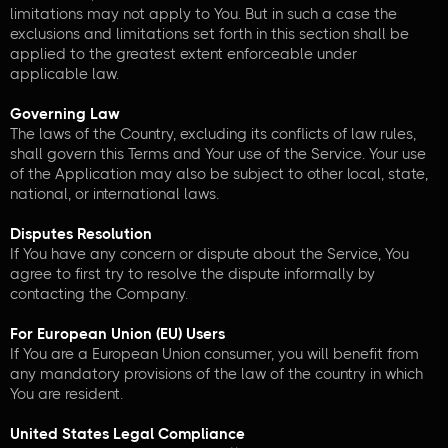
limitations may not apply to You. But in such a case the
exclusions and limitations set forth in this section shall be
applied to the greatest extent enforceable under
applicable law.
Governing Law
The laws of the Country, excluding its conflicts of law rules,
shall govern this Terms and Your use of the Service. Your use
of the Application may also be subject to other local, state,
national, or international laws.
Disputes Resolution
If You have any concern or dispute about the Service, You
agree to first try to resolve the dispute informally by
contacting the Company.
For European Union (EU) Users
If You are a European Union consumer, you will benefit from
any mandatory provisions of the law of the country in which
You are resident.
United States Legal Compliance