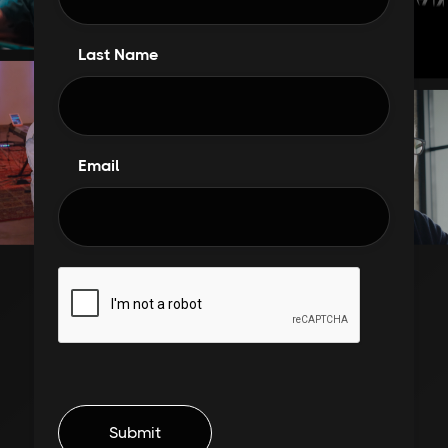
Last Name
Email