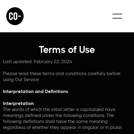
Terms of Use
Last updated: February 22, 2024
Please read these terms and conditions carefully before
using Our Service.
Interpretation and Definitions
Interpretation
The words of which the initial letter is capitalized have
meanings defined under the following conditions. The
following definitions shall have the same meaning
regardless of whether they appear in singular or in plural.