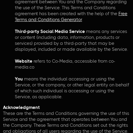
agreement between You and the Company regarding
the use of the Service. This Terms and Conditions
agreement has been created with the help of the
Free
Terms and Conditions Generator
.
Third-party Social Media Service
means any services
or content (including data, information, products or
services) provided by a third-party that may be
displayed, included or made available by the Service.
Website
refers to Co-Media, accessible from co-
media.co
You
means the individual accessing or using the
Service, or the company, or other legal entity on behalf
of which such individual is accessing or using the
Service, as applicable.
Acknowledgment
These are the Terms and Conditions governing the use of this
Service and the agreement that operates between You and
the Company. These Terms and Conditions set out the rights
and obligations of all users regarding the use of the Service.