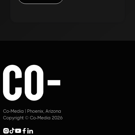
Co-Media | Phoenix, Arizona
Copyright © Co-Media 2026




