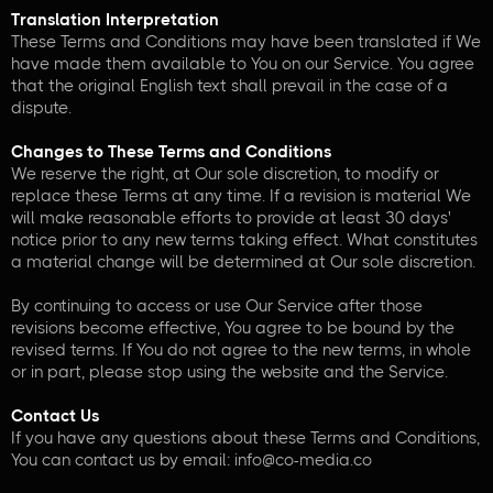
Translation Interpretation
These Terms and Conditions may have been translated if We
have made them available to You on our Service. You agree
that the original English text shall prevail in the case of a
dispute.
Changes to These Terms and Conditions
We reserve the right, at Our sole discretion, to modify or
replace these Terms at any time. If a revision is material We
will make reasonable efforts to provide at least 30 days'
notice prior to any new terms taking effect. What constitutes
a material change will be determined at Our sole discretion.
By continuing to access or use Our Service after those
revisions become effective, You agree to be bound by the
revised terms. If You do not agree to the new terms, in whole
or in part, please stop using the website and the Service.
Contact Us
If you have any questions about these Terms and Conditions,
You can contact us by email: info@co-media.co