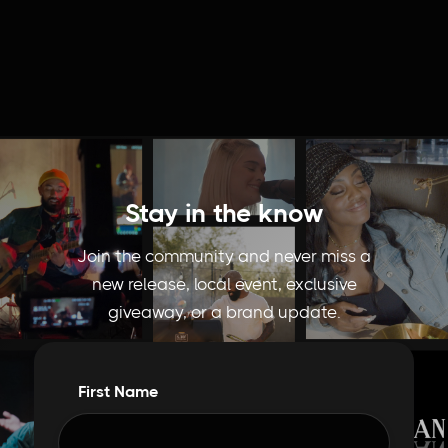
Stay in the know
Join the community and never miss a
new release, local event, exclusive
giveaway, or a brand update.
First Name