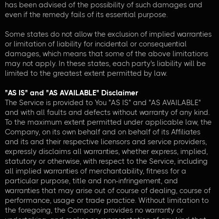
has been advised of the possibility of such damages and
even if the remedy fails of its essential purpose.
Some states do not allow the exclusion of implied warranties
or limitation of liability for incidental or consequential
damages, which means that some of the above limitations
may not apply. In these states, each party's liability will be
limited to the greatest extent permitted by law.
"AS IS" and "AS AVAILABLE" Disclaimer
The Service is provided to You "AS IS" and "AS AVAILABLE"
and with all faults and defects without warranty of any kind.
To the maximum extent permitted under applicable law, the
Company, on its own behalf and on behalf of its Affiliates
and its and their respective licensors and service providers,
expressly disclaims all warranties, whether express, implied,
statutory or otherwise, with respect to the Service, including
all implied warranties of merchantability, fitness for a
particular purpose, title and non-infringement, and
warranties that may arise out of course of dealing, course of
performance, usage or trade practice. Without limitation to
the foregoing, the Company provides no warranty or