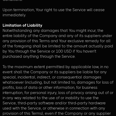
Upon termination, Your right to use the Service will cease
immediately.
Limitation of Liability
Notwithstanding any damages that You might incur, the
entire liability of the Company and any of its suppliers under
any provision of this Terms and Your exclusive remedy for all
of the foregoing shall be limited to the amount actually paid
by You through the Service or 100 USD if You haven't
purchased anything through the Service.
To the maximum extent permitted by applicable law, in no
event shall the Company or its suppliers be liable for any
special, incidental, indirect, or consequential damages
whatsoever (including, but not limited to, damages for loss of
profits, loss of data or other information, for business
interruption, for personal injury, loss of privacy arising out of or
in any way related to the use of or inability to use the
Service, third-party software and/or third-party hardware
used with the Service, or otherwise in connection with any
provision of this Terms), even if the Company or any supplier