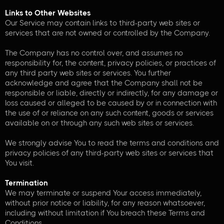
Links to Other Websites
Our Service may contain links to third-party web sites or
services that are not owned or controlled by the Company.
The Company has no control over, and assumes no
responsibility for, the content, privacy policies, or practices of
any third party web sites or services. You further
acknowledge and agree that the Company shall not be
responsible or liable, directly or indirectly, for any damage or
loss caused or alleged to be caused by or in connection with
the use of or reliance on any such content, goods or services
available on or through any such web sites or services.
We strongly advise You to read the terms and conditions and
privacy policies of any third-party web sites or services that
You visit.
Termination
We may terminate or suspend Your access immediately,
without prior notice or liability, for any reason whatsoever,
including without limitation if You breach these Terms and
Conditions.