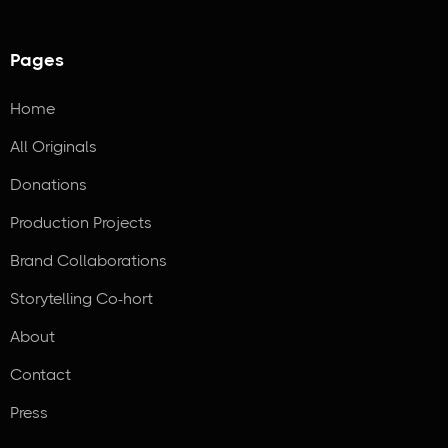
Pages
Home
All Originals
Donations
Production Projects
Brand Collaborations
Storytelling Co-hort
About
Contact
Press