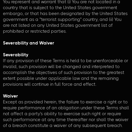
You represent and warrant that (i) You are not located in a
country that is subject to the United States government
embargo, or that has been designated by the United States
government as a "terrorist supporting" country, and (ii) You
are not listed on any United States government list of
prohibited or restricted parties.
Severability and Waiver
Severability
If any provision of these Terms is held to be unenforceable or
invalid, such provision will be changed and interpreted to
accomplish the objectives of such provision to the greatest
extent possible under applicable law and the remaining
provisions will continue in full force and effect.
Waiver
Except as provided herein, the failure to exercise a right or to
require performance of an obligation under these Terms shall
not affect a party's ability to exercise such right or require
such performance at any time thereafter nor shall the waiver
of a breach constitute a waiver of any subsequent breach.