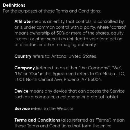
Definitions
For the purposes of these Terms and Conditions:
Affiliate
means an entity that controls, is controlled by
or is under common control with a party, where "control"
means ownership of 50% or more of the shares, equity
interest or other securities entitled to vote for election
of directors or other managing authority.
Country
refers to: Arizona, United States
Company
(referred to as either "the Company", "We",
"Us" or "Our" in this Agreement) refers to Co-Media LLC,
1001 North Central Ave, Phoenix, AZ 85004.
Device
means any device that can access the Service
such as a computer, a cellphone or a digital tablet.
Service
refers to the Website.
Terms and Conditions
(also referred as "Terms") mean
these Terms and Conditions that form the entire