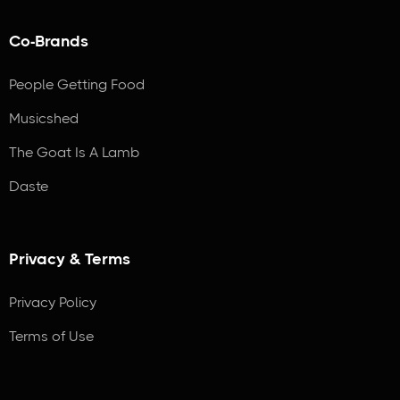
Co-Brands
People Getting Food
Musicshed
The Goat Is A Lamb
Daste
Privacy & Terms
Privacy Policy
Terms of Use