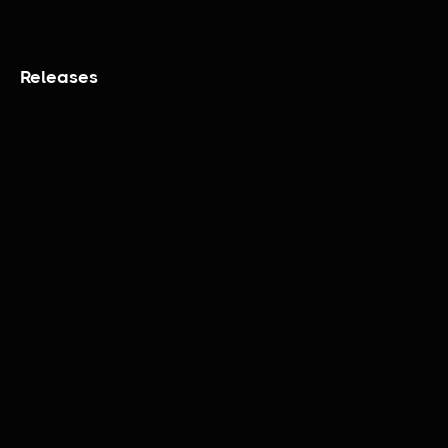
Releases