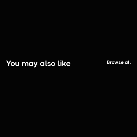
Fashioners: Episode 1 | Atlas Handcrafted
You may also like
Browse all
The Elijah Smith Show