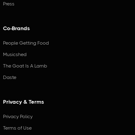
Press
Co-Brands
People Getting Food
Musicshed
The Goat Is A Lamb
Daste
Privacy & Terms
Privacy Policy
Terms of Use