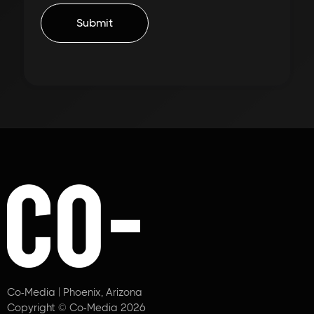
Co-Media | Phoenix, Arizona
Copyright © Co-Media 2026