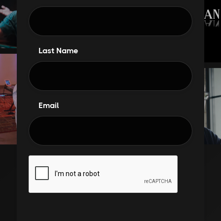
Last Name
Email