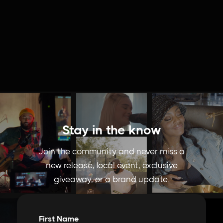
Stay in the know
Join the community and never miss a
new release, local event, exclusive
giveaway, or a brand update.
First Name