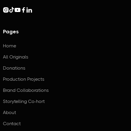





Pages
Home
All Originals
Donations
Production Projects
Brand Collaborations
Storytelling Co-hort
About
Contact