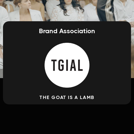
Brand Association
THE GOAT IS A LAMB