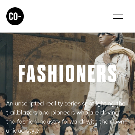
An unscripted reality series spotlighting the
trailblazers and pioneers who are driving
the fashion industry forward, with their own
unique style.