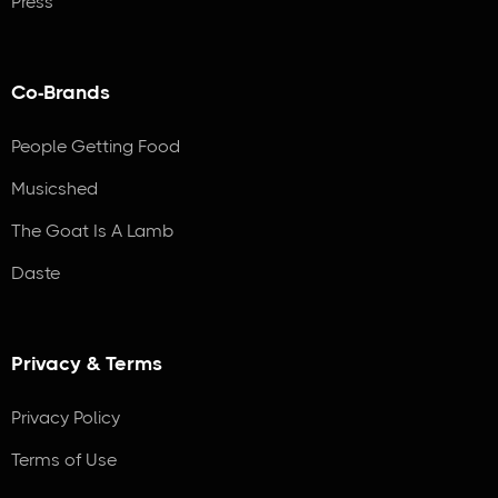
Press
Co-Brands
People Getting Food
Musicshed
The Goat Is A Lamb
Daste
Privacy & Terms
Privacy Policy
Terms of Use