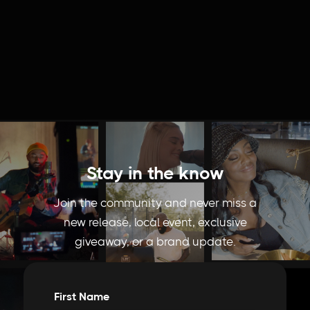
Stay in the know
Join the community and never miss a
new release, local event, exclusive
giveaway, or a brand update.
First Name