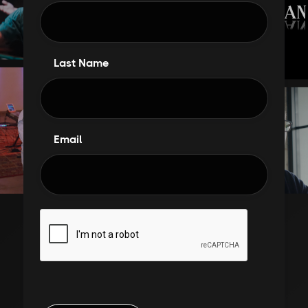
Last Name
Email