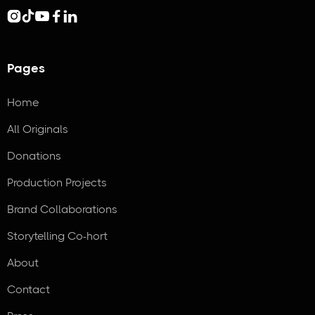





Pages
Home
All Originals
Donations
Production Projects
Brand Collaborations
Storytelling Co-hort
About
Contact