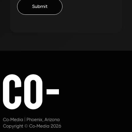
Co-Media | Phoenix, Arizona
Copyright © Co-Media 2026