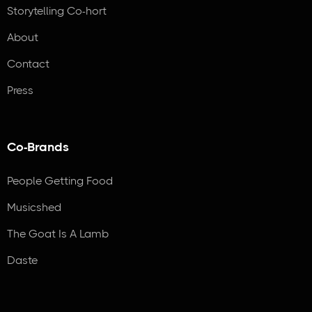
Storytelling Co-hort
About
Contact
Press
Co-Brands
People Getting Food
Musicshed
The Goat Is A Lamb
Daste