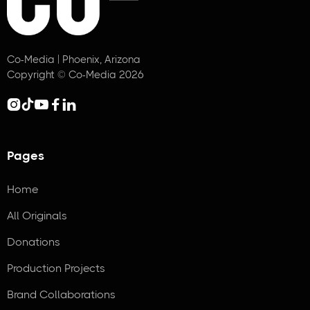
Co-Media | Phoenix, Arizona
Copyright © Co-Media 2026





Pages
Home
All Originals
Donations
Production Projects
Brand Collaborations