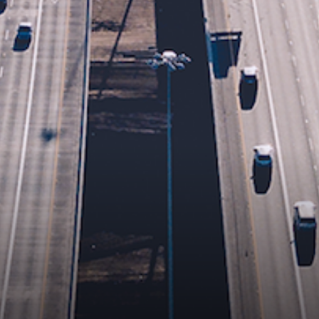
Brand/Company
Area of Interest
Leave us a message