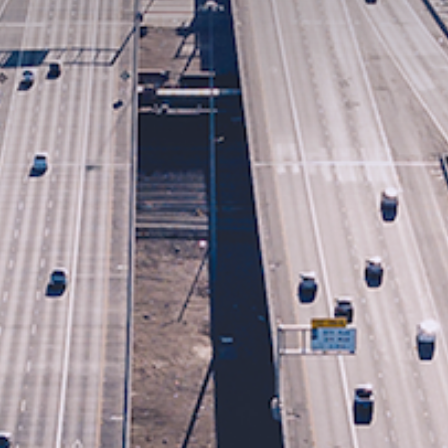
First Name
Last Name
Email
Phone