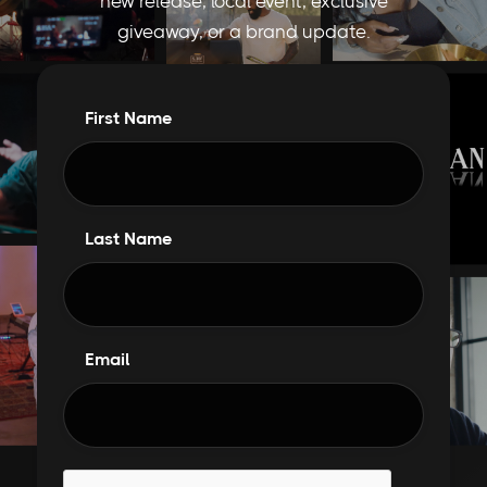
new release, local event, exclusive
giveaway, or a brand update.
First Name
Last Name
Email