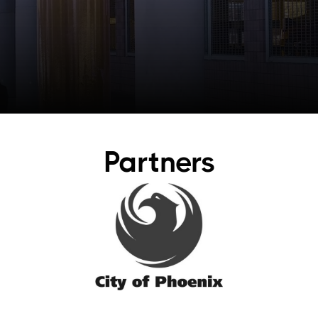
Partners