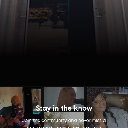
Stay in the know
Join the community and never miss a