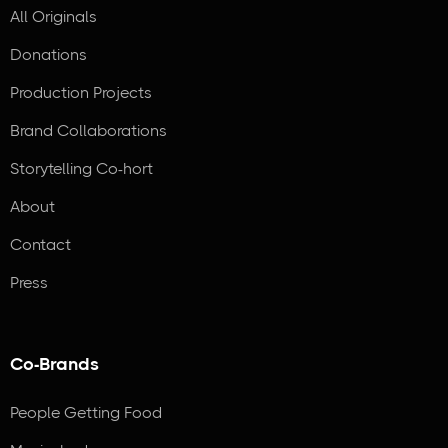
All Originals
Donations
Production Projects
Brand Collaborations
Storytelling Co-hort
About
Contact
Press
Co-Brands
People Getting Food