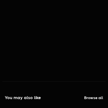
MATURITY RATING:
TV - NR
GENRES:
Short Film, Proof of Concept Scene
You may also like
Browse all