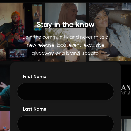
Stay in the know
Join the community and never miss a
new release, local event, exclusive
giveaway, or a brand update.
First Name
Last Name