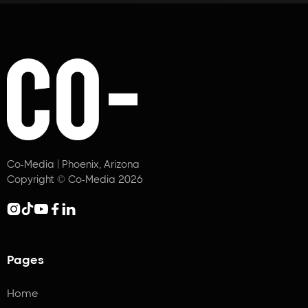
Co-Media | Phoenix, Arizona
Copyright © Co-Media 2026





Pages
Home