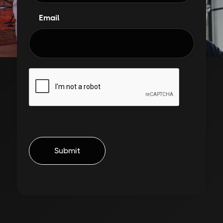
Email