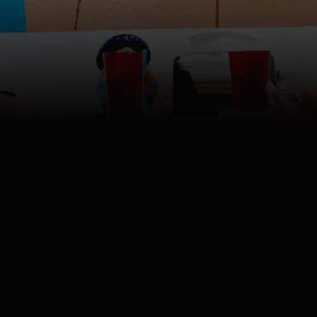
4K
Watch
