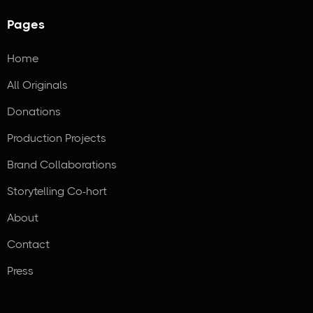
Pages
Home
All Originals
Donations
Production Projects
Brand Collaborations
Storytelling Co-hort
About
Contact
Press