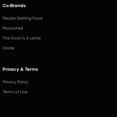
Co-Brands
People Getting Food
Musicshed
The Goat Is A Lamb
Daste
Privacy & Terms
Privacy Policy
Terms of Use