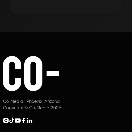
Co-Media | Phoenix, Arizona
Copyright © Co-Media 2026




