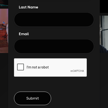
Last Name
Email