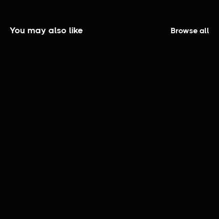
You may also like
Browse all
The Elijah Smith Show | Official Trailer