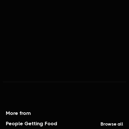
PEOPLE GETTING FOOD
More from
People Getting Food
Browse all