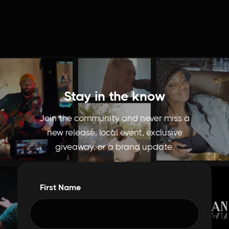
Stay in the know
Join the community and never miss a
new release, local event, exclusive
giveaway, or a brand update.
First Name