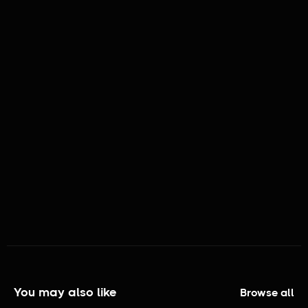
BRAND ASSOCIATION:
THE GOAT IS A LAMB
You may also like
Browse all