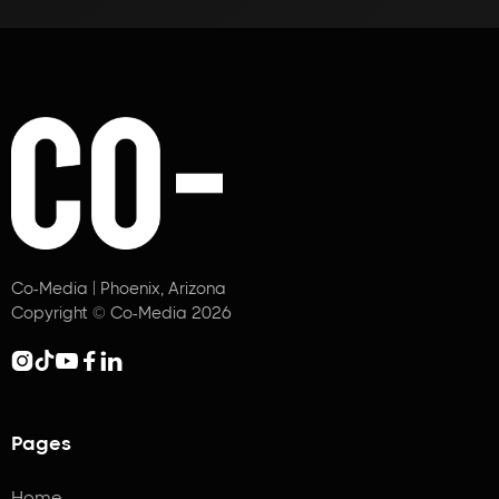
Co-Media | Phoenix, Arizona
Copyright © Co-Media 2026





Pages
Home