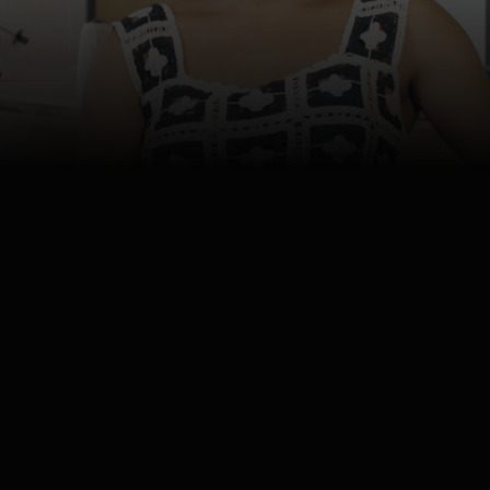
4K
Watch
