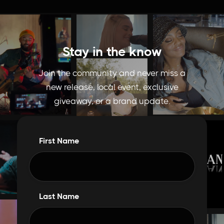
Stay in the know
Join the community and never miss a
new release, local event, exclusive
giveaway, or a brand update.
First Name
Last Name