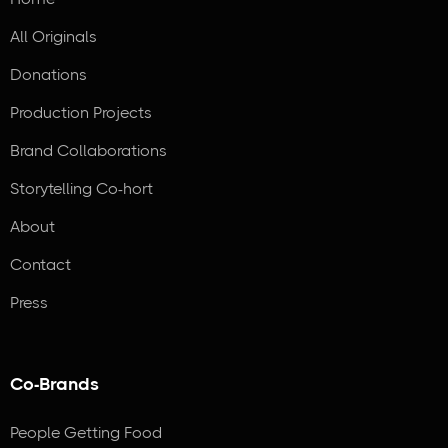
All Originals
Donations
Production Projects
Brand Collaborations
Storytelling Co-hort
About
Contact
Press
Co-Brands
People Getting Food